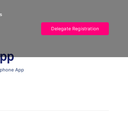
s
Delegate Registration
App
tphone App