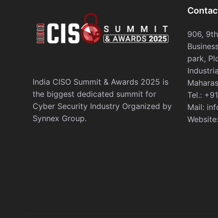
Contac
906, 9t
Business
park, Pl
Industri
India CISO Summit & Awards 2025 is
Maharas
the biggest dedicated summit for
Tel.:
+91
Cyber Security Industry Organized by
Mail:
in
Synnex Group.
Website