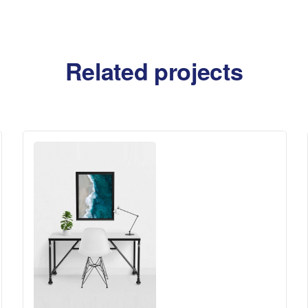
Related projects