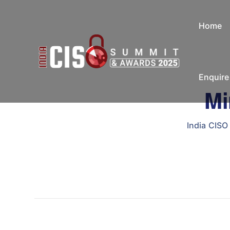
Home
Enquir
Mi
India CIS