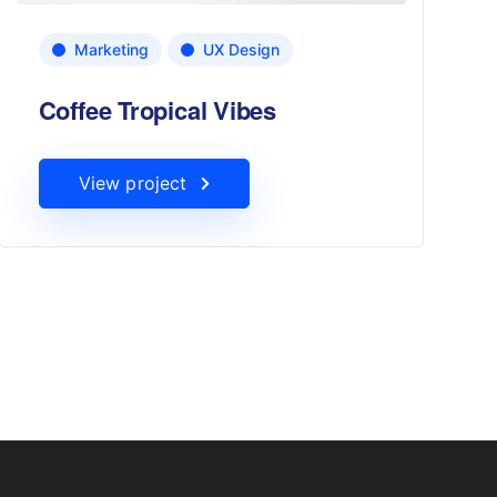
Marketing
UX Design
Coffee Tropical Vibes
View project