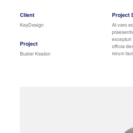
Client
Project 
KeyDesign
At vero e
praesenti
excepturi 
Project
officia d
rerum faci
Buster Keaton