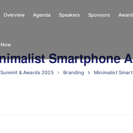
Overview
Agenda
Speakers
Sponsors
Award
e Now
nimalist Smartphone 
O Summit & Awards 2025
Branding
Minimalist Smar