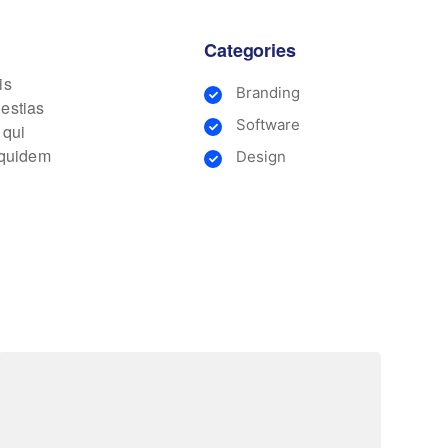
Categories
is
Branding
lestias
Software
 qui
m quidem
Design