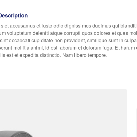
Description
os et accusamus et iusto odio dignissimos ducimus qui blanditi
um voluptatum deleniti atque corrupti quos dolores et quas mo
sint occaecati cupiditate non provident, similique sunt in culpa
eserunt mollitia animi, id est laborum et dolorum fuga. Et haru
lis est et expedita distinctio. Nam libero tempore.