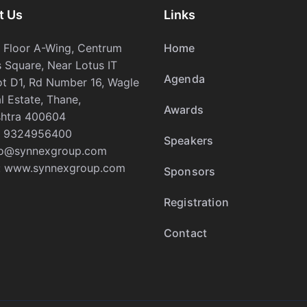
t Us
Links
h Floor A-Wing, Centrum
Home
 Square, Near Lotus IT
Agenda
ot D1, Rd Number 16, Wagle
al Estate, Thane,
Awards
htra 400604
 9324956400
Speakers
fo@synnexgroup.com
:
www.synnexgroup.com
Sponsors
Registration
Contact