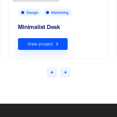
Design
Marketing
Minimalist Desk
View project