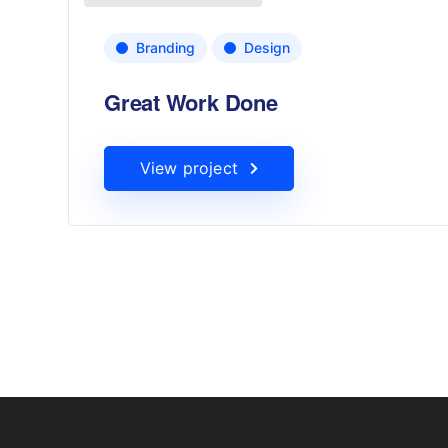
Branding
Design
Great Work Done
View project