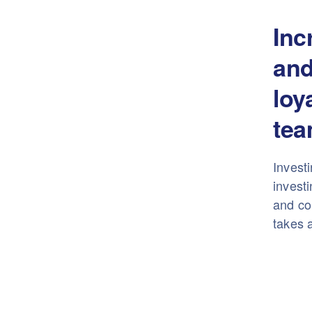
Inc
and
loy
tea
Investi
investi
and con
takes a