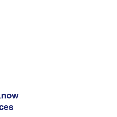
 know
ces