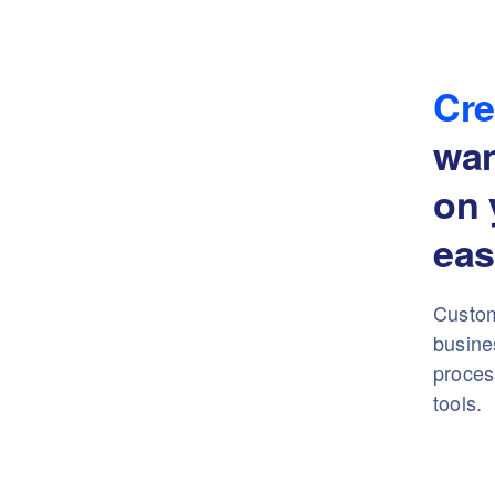
Cre
wa
on 
eas
Custom
busine
proces
tools.