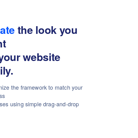
ate
the look you
nt
your website
ily.
ize the framework to match your
ss
ses using simple drag-and-drop