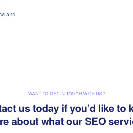
nce and
WANT TO GET IN TOUCH WITH US?
act us today if you’d like to
re about what our SEO servi