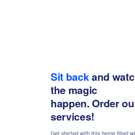
Sit back
and watc
the magic
happen. Order ou
services!
Get started with this heme filled w