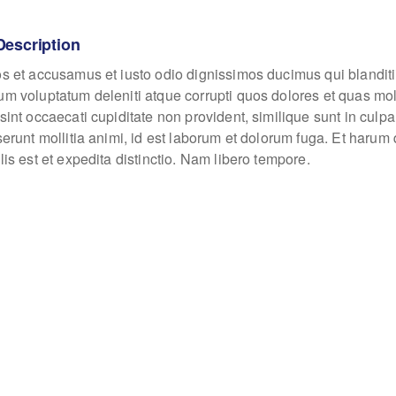
Description
os et accusamus et iusto odio dignissimos ducimus qui blanditi
um voluptatum deleniti atque corrupti quos dolores et quas mo
sint occaecati cupiditate non provident, similique sunt in culpa
eserunt mollitia animi, id est laborum et dolorum fuga. Et haru
lis est et expedita distinctio. Nam libero tempore.