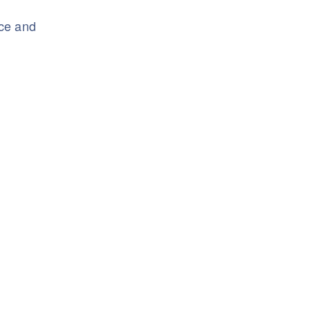
nce and