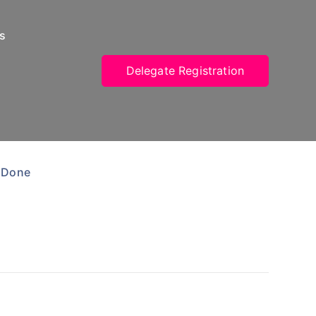
s
Delegate Registration
 Done