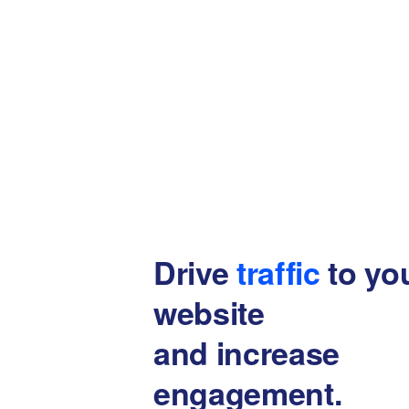
Drive
traffic
to yo
website
and increase
engagement.