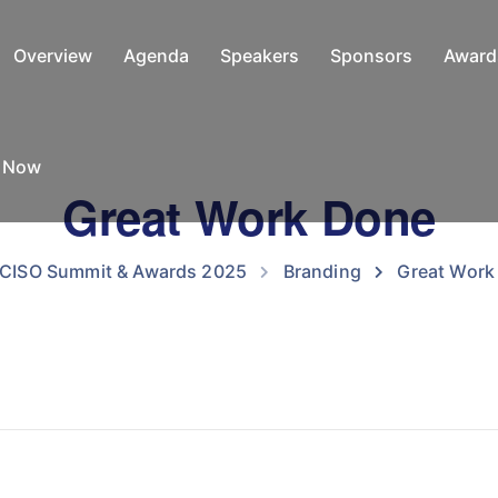
Overview
Agenda
Speakers
Sponsors
Award
e Now
Great Work Done
 CISO Summit & Awards 2025
Branding
Great Work