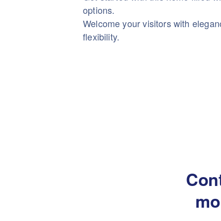
options.
Welcome your visitors with elega
flexibility.
Cont
mo