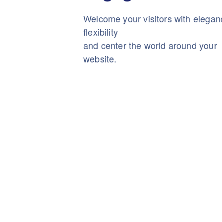
Welcome your visitors with elega
flexibility
and center the world around your
website.