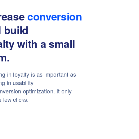
rease
conversion
 build
alty with a small
m.
ng in loyalty is as important as
ng in usability
version optimization. It only
 few clicks.