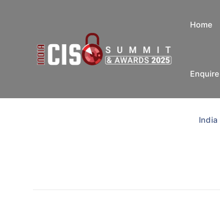
Home
Enquir
India