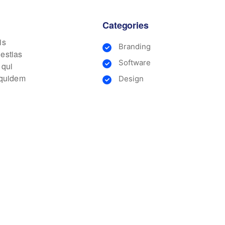
Categories
is
Branding
lestias
Software
 qui
m quidem
Design