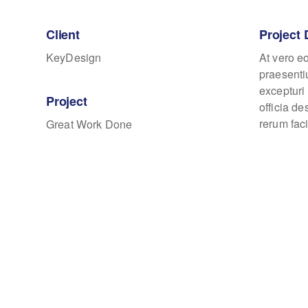
Client
Project 
KeyDesign
At vero e
praesenti
excepturi 
Project
officia d
rerum faci
Great Work Done