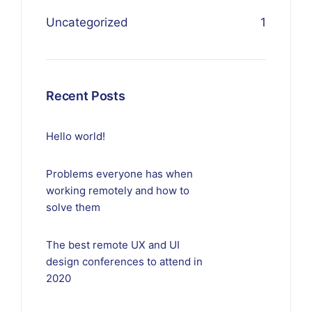
Uncategorized
1
Recent Posts
Hello world!
Problems everyone has when
working remotely and how to
solve them
The best remote UX and UI
design conferences to attend in
2020