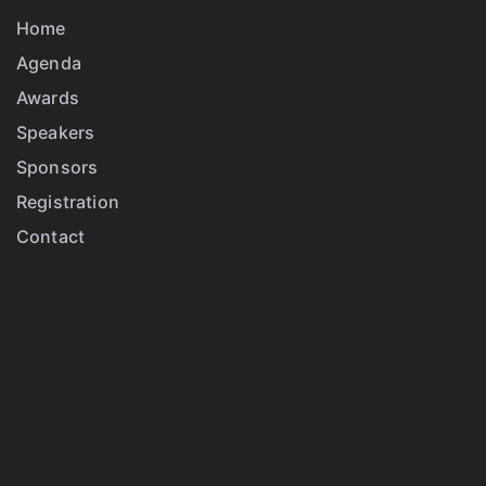
Home
Agenda
Awards
Speakers
Sponsors
Registration
Contact