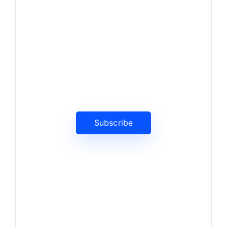
News, Insights & Events
Subscribe to our newsletter
and stay updated on the latest
news
Subscribe