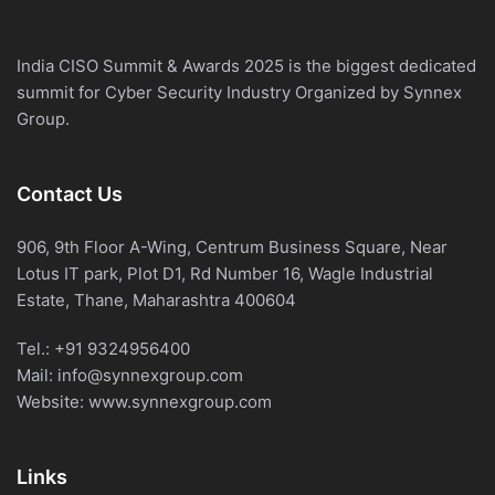
India CISO Summit & Awards 2025 is the biggest dedicated
summit for Cyber Security Industry Organized by Synnex
Group.
Contact Us
906, 9th Floor A-Wing, Centrum Business Square, Near
Lotus IT park, Plot D1, Rd Number 16, Wagle Industrial
Estate, Thane, Maharashtra 400604
Tel.:
+91 9324956400
Mail:
info@synnexgroup.com
Website:
www.synnexgroup.com
Links