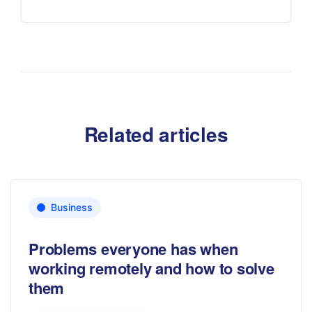
Related articles
Business
Problems everyone has when
working remotely and how to solve
them