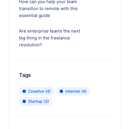
How can you help your team
transition to remote with this
essential guide
Are enterprise teams the next
big thing in the freelance
revolution?
Tags
Creative
(4)
Internet
(4)
Startup
(3)