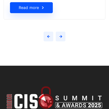
Read more