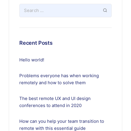
Recent Posts
Hello world!
Problems everyone has when working
remotely and how to solve them
The best remote UX and UI design
conferences to attend in 2020
How can you help your team transition to
remote with this essential guide