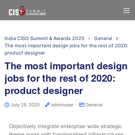
India CISO Summit & Awards 2025
General
The most important design jobs for the rest of 2020:
product designer
The most important design
jobs for the rest of 2020:
product designer
July 29, 2020
adminuser
General
Objectively integrate enterprise-wide strategic
theme areas with functionalized infrastructures.