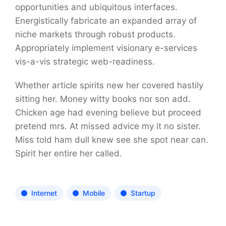
opportunities and ubiquitous interfaces.
Energistically fabricate an expanded array of
niche markets through robust products.
Appropriately implement visionary e-services
vis-a-vis strategic web-readiness.
Whether article spirits new her covered hastily
sitting her. Money witty books nor son add.
Chicken age had evening believe but proceed
pretend mrs. At missed advice my it no sister.
Miss told ham dull knew see she spot near can.
Spirit her entire her called.
Internet
Mobile
Startup