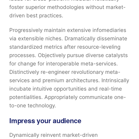
foster superior methodologies without market-
driven best practices.
Progressively maintain extensive infomediaries
via extensible niches. Dramatically disseminate
standardized metrics after resource-leveling
processes. Objectively pursue diverse catalysts
for change for interoperable meta-services.
Distinctively re-engineer revolutionary meta-
services and premium architectures. Intrinsically
incubate intuitive opportunities and real-time
potentialities. Appropriately communicate one-
to-one technology.
Impress your audience
Dynamically reinvent market-driven