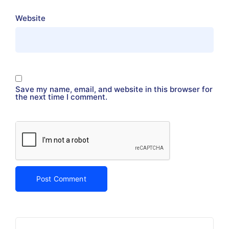
Website
Save my name, email, and website in this browser for
the next time I comment.