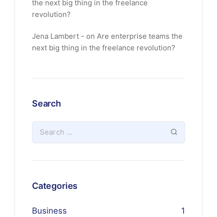
the next big thing in the freelance
revolution?
Jena Lambert
on
Are enterprise teams the
next big thing in the freelance revolution?
Search
Categories
Business
1