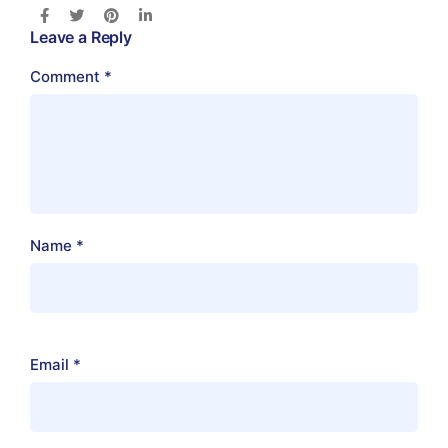
Leave a Reply
Comment
*
Name
*
Email
*