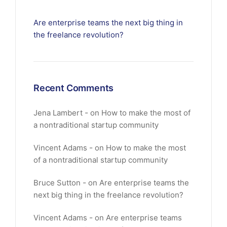
Are enterprise teams the next big thing in
the freelance revolution?
Recent Comments
Jena Lambert
on
How to make the most of
a nontraditional startup community
Vincent Adams
on
How to make the most
of a nontraditional startup community
Bruce Sutton
on
Are enterprise teams the
next big thing in the freelance revolution?
Vincent Adams
on
Are enterprise teams