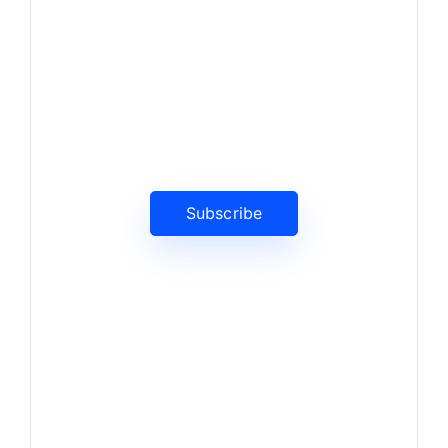
News, Insights & Events
Subscribe to our newsletter
and stay updated on the latest
news
Subscribe