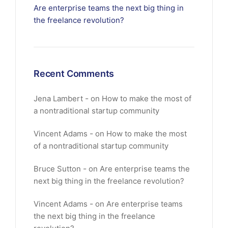
Are enterprise teams the next big thing in
the freelance revolution?
Recent Comments
Jena Lambert
on
How to make the most of
a nontraditional startup community
Vincent Adams
on
How to make the most
of a nontraditional startup community
Bruce Sutton
on
Are enterprise teams the
next big thing in the freelance revolution?
Vincent Adams
on
Are enterprise teams
the next big thing in the freelance