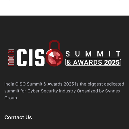
India CISO Summit & Awards 2025 is the biggest dedicated
summit for Cyber Security Industry Organized by Synnex
Group.
Contact Us