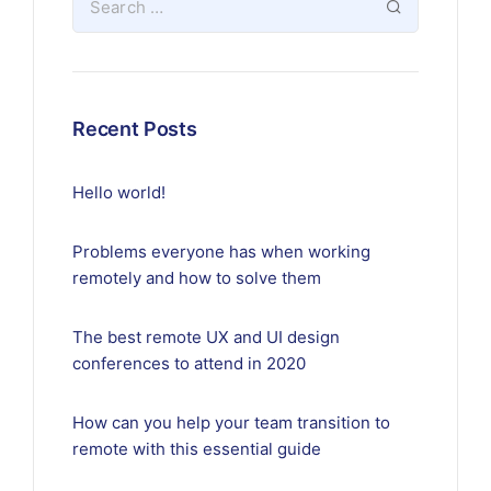
Recent Posts
Hello world!
Problems everyone has when working
remotely and how to solve them
The best remote UX and UI design
conferences to attend in 2020
How can you help your team transition to
remote with this essential guide