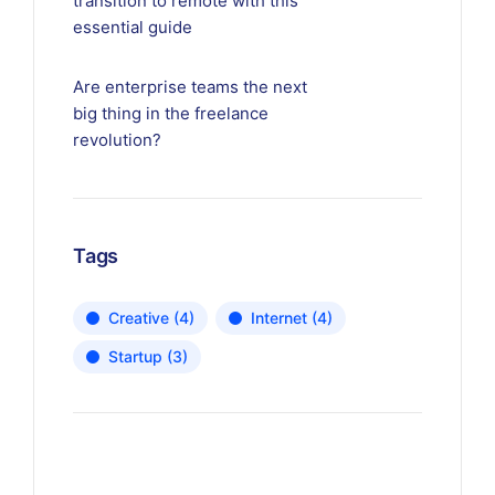
transition to remote with this
essential guide
Are enterprise teams the next
big thing in the freelance
revolution?
Tags
Creative
(4)
Internet
(4)
Startup
(3)