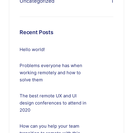
Uncategorized
1
Recent Posts
Hello world!
Problems everyone has when
working remotely and how to
solve them
The best remote UX and UI
design conferences to attend in
2020
How can you help your team