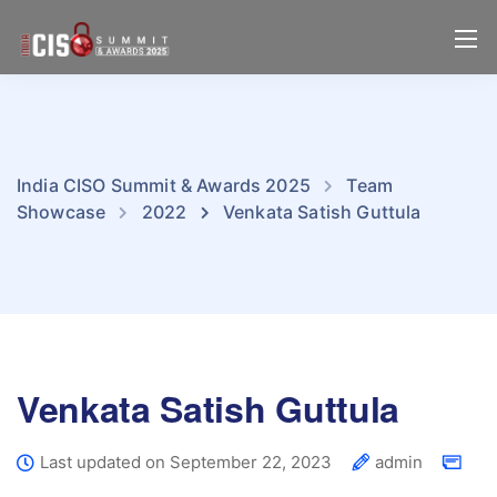
India CISO Summit & Awards 2025
Team
Showcase
2022
Venkata Satish Guttula
Venkata Satish Guttula
Last updated on September 22, 2023
admin