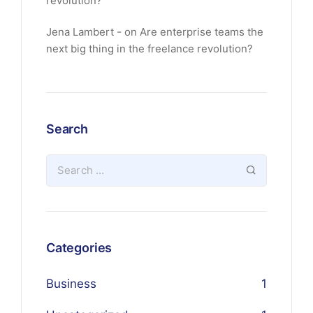
revolution?
Jena Lambert
on
Are enterprise teams the
next big thing in the freelance revolution?
Search
Categories
Business
1