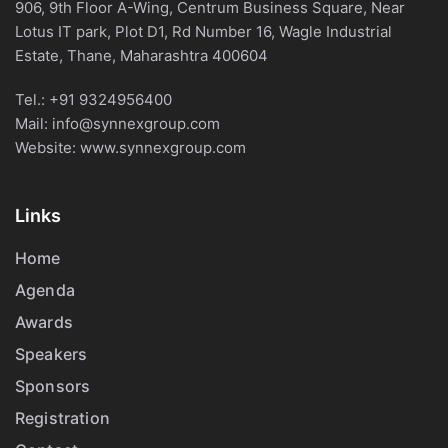
906, 9th Floor A-Wing, Centrum Business Square, Near
Lotus IT park, Plot D1, Rd Number 16, Wagle Industrial
Estate, Thane, Maharashtra 400604
Tel.:
+91 9324956400
Mail:
info@synnexgroup.com
Website:
www.synnexgroup.com
Links
Home
Agenda
Awards
Speakers
Sponsors
Registration