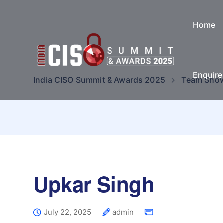
Home
Enquir
India CISO Summit & Awards 2025
Team Sho
Upkar Singh
July 22, 2025
admin