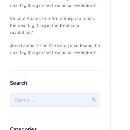
next big thing in the freelance revolution?
Vincent Adams
on
Are enterprise teams
the next big thing in the freelance
revolution?
Jena Lambert
on
Are enterprise teams the
next big thing in the freelance revolution?
Search
Categories