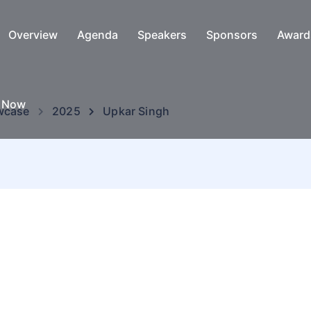
Overview
Agenda
Speakers
Sponsors
Award
e Now
wcase
2025
Upkar Singh