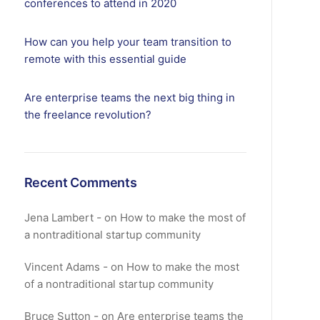
conferences to attend in 2020
How can you help your team transition to
remote with this essential guide
Are enterprise teams the next big thing in
the freelance revolution?
Recent Comments
Jena Lambert
on
How to make the most of
a nontraditional startup community
Vincent Adams
on
How to make the most
of a nontraditional startup community
Bruce Sutton
on
Are enterprise teams the