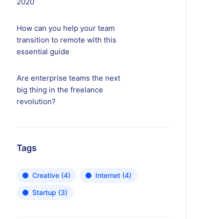
2020
How can you help your team
transition to remote with this
essential guide
Are enterprise teams the next
big thing in the freelance
revolution?
Tags
Creative
(4)
Internet
(4)
Startup
(3)