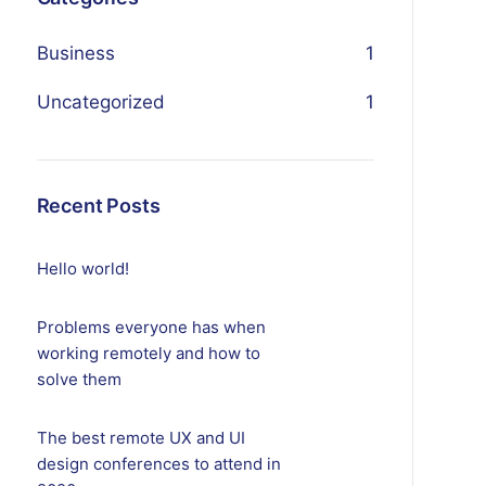
Business
1
Uncategorized
1
Recent Posts
Hello world!
Problems everyone has when
working remotely and how to
solve them
The best remote UX and UI
design conferences to attend in