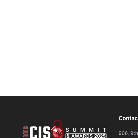
Contac
906, 9t