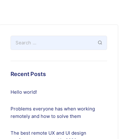
Recent Posts
Hello world!
Problems everyone has when working
remotely and how to solve them
The best remote UX and UI design