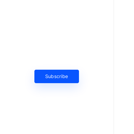
News, Insights & Events
Subscribe to our newsletter and
stay updated on the latest news
Subscribe