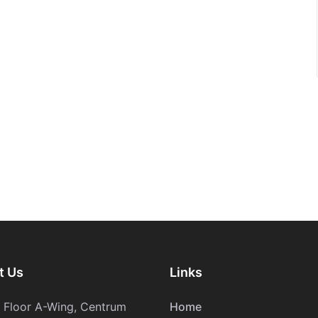
t Us
Links
h Floor A-Wing, Centrum
Home