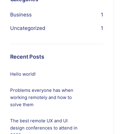
Business
1
Uncategorized
1
Recent Posts
Hello world!
Problems everyone has when
working remotely and how to
solve them
The best remote UX and UI
design conferences to attend in