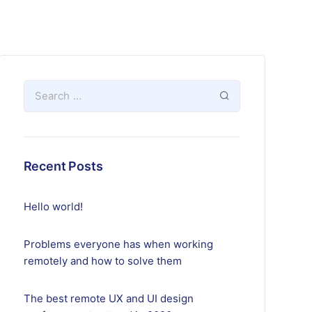
Recent Posts
Hello world!
Problems everyone has when working
remotely and how to solve them
The best remote UX and UI design