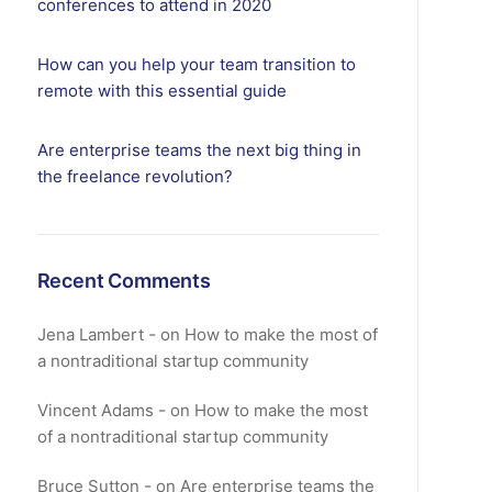
conferences to attend in 2020
How can you help your team transition to
remote with this essential guide
Are enterprise teams the next big thing in
the freelance revolution?
Recent Comments
Jena Lambert
on
How to make the most of
a nontraditional startup community
Vincent Adams
on
How to make the most
of a nontraditional startup community
Bruce Sutton
on
Are enterprise teams the