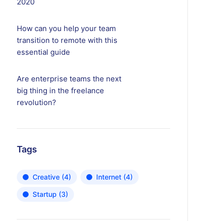
2020
How can you help your team
transition to remote with this
essential guide
Are enterprise teams the next
big thing in the freelance
revolution?
Tags
Creative
(4)
Internet
(4)
Startup
(3)