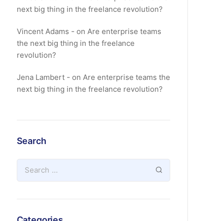
next big thing in the freelance revolution?
Vincent Adams
on
Are enterprise teams
the next big thing in the freelance
revolution?
Jena Lambert
on
Are enterprise teams the
next big thing in the freelance revolution?
Search
Categories