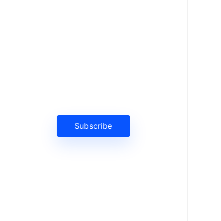
News, Insights & Events
Subscribe to our newsletter and
stay updated on the latest news
Subscribe