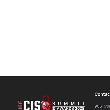
Contac
906, 9t