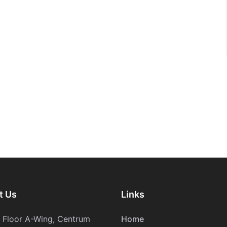
t Us
Links
h Floor A-Wing, Centrum
Home