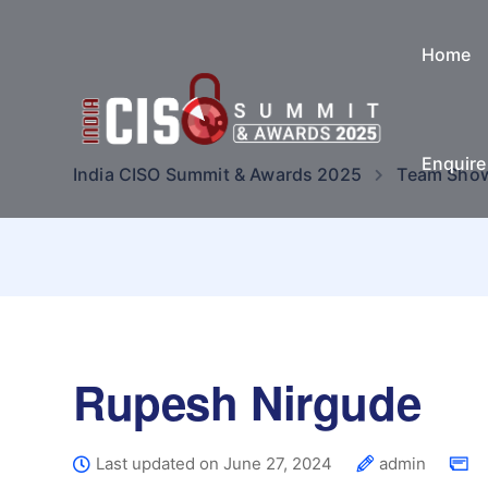
Home
Enquir
India CISO Summit & Awards 2025
Team Sho
Rupesh Nirgude
Last updated on June 27, 2024
admin