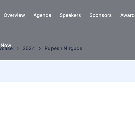
Overview
Agenda
Speakers
Sponsors
Award
e Now
wcase
2024
Rupesh Nirgude