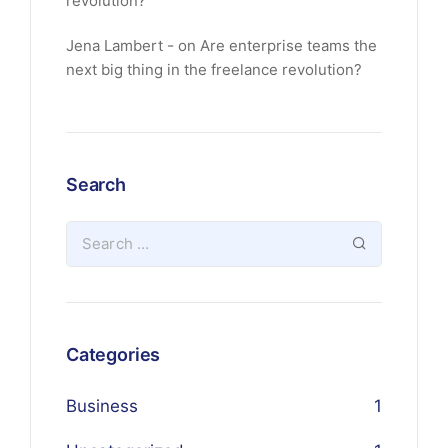
revolution?
Jena Lambert
on
Are enterprise teams the
next big thing in the freelance revolution?
Search
Categories
Business
1