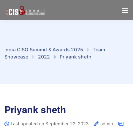
India CISO Summit & Awards 2025
Team
Showcase
2022
Priyank sheth
Priyank sheth
Last updated on September 22, 2023
admin