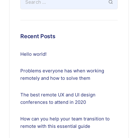
Recent Posts
Hello world!
Problems everyone has when working
remotely and how to solve them
The best remote UX and UI design
conferences to attend in 2020
How can you help your team transition to
remote with this essential guide