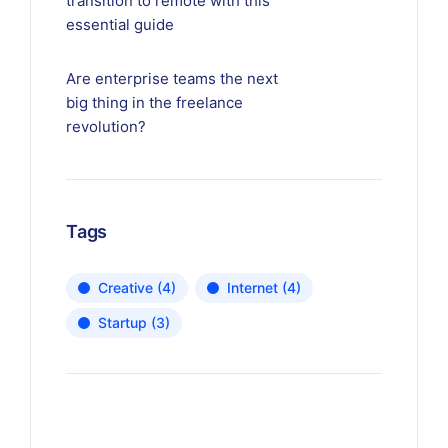
transition to remote with this
essential guide
Are enterprise teams the next
big thing in the freelance
revolution?
Tags
Creative
(4)
Internet
(4)
Startup
(3)