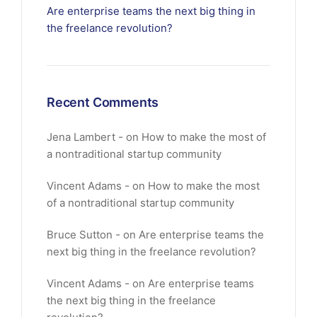
Are enterprise teams the next big thing in
the freelance revolution?
Recent Comments
Jena Lambert
on
How to make the most of
a nontraditional startup community
Vincent Adams
on
How to make the most
of a nontraditional startup community
Bruce Sutton
on
Are enterprise teams the
next big thing in the freelance revolution?
Vincent Adams
on
Are enterprise teams
the next big thing in the freelance