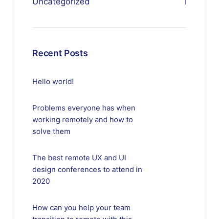
Uncategorized
1
Recent Posts
Hello world!
Problems everyone has when
working remotely and how to
solve them
The best remote UX and UI
design conferences to attend in
2020
How can you help your team