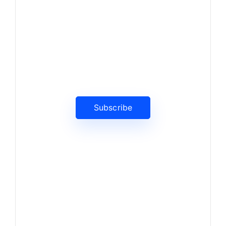
News, Insights & Events
Subscribe to our newsletter
and stay updated on the latest
news
Subscribe