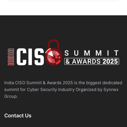
India CISO Summit & Awards 2025 is the biggest dedicated
summit for Cyber Security Industry Organized by Synnex
Group.
Contact Us