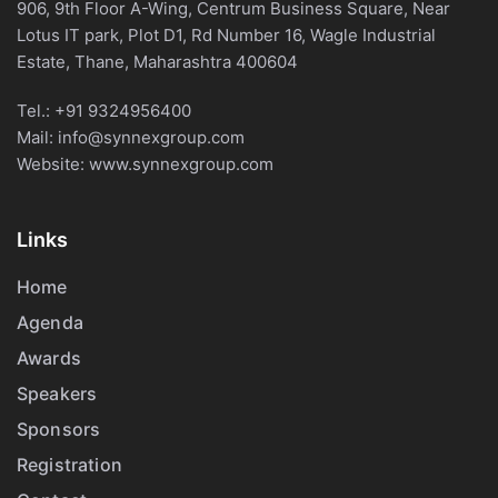
906, 9th Floor A-Wing, Centrum Business Square, Near
Lotus IT park, Plot D1, Rd Number 16, Wagle Industrial
Estate, Thane, Maharashtra 400604
Tel.:
+91 9324956400
Mail:
info@synnexgroup.com
Website:
www.synnexgroup.com
Links
Home
Agenda
Awards
Speakers
Sponsors
Registration