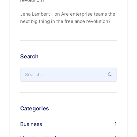
revolution?
Jena Lambert
on
Are enterprise teams the
next big thing in the freelance revolution?
Search
Categories
Business
1