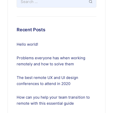
Recent Posts
Hello world!
Problems everyone has when working
remotely and how to solve them
The best remote UX and UI design
conferences to attend in 2020
How can you help your team transition to
remote with this essential guide