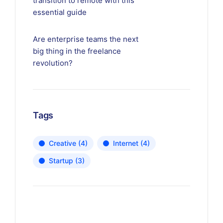
transition to remote with this
essential guide
Are enterprise teams the next
big thing in the freelance
revolution?
Tags
Creative
(4)
Internet
(4)
Startup
(3)