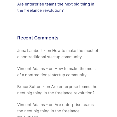
Are enterprise teams the next big thing in
the freelance revolution?
Recent Comments
Jena Lambert
on
How to make the most of
a nontraditional startup community
Vincent Adams
on
How to make the most
of a nontraditional startup community
Bruce Sutton
on
Are enterprise teams the
next big thing in the freelance revolution?
Vincent Adams
on
Are enterprise teams
the next big thing in the freelance