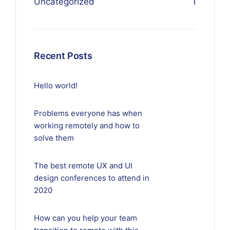
Uncategorized
1
Recent Posts
Hello world!
Problems everyone has when
working remotely and how to
solve them
The best remote UX and UI
design conferences to attend in
2020
How can you help your team