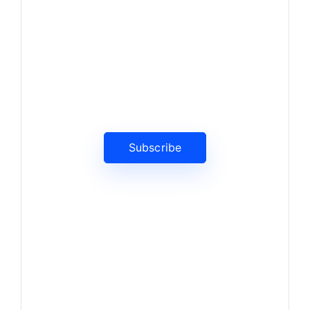
News, Insights & Events
Subscribe to our newsletter
and stay updated on the latest
news
Subscribe