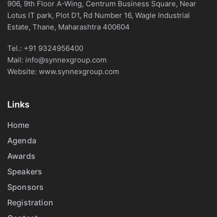
906, 9th Floor A-Wing, Centrum Business Square, Near
Lotus IT park, Plot D1, Rd Number 16, Wagle Industrial
Estate, Thane, Maharashtra 400604
Tel.:
+91 9324956400
Mail:
info@synnexgroup.com
Website:
www.synnexgroup.com
Links
Home
Agenda
Awards
Speakers
Sponsors
Registration