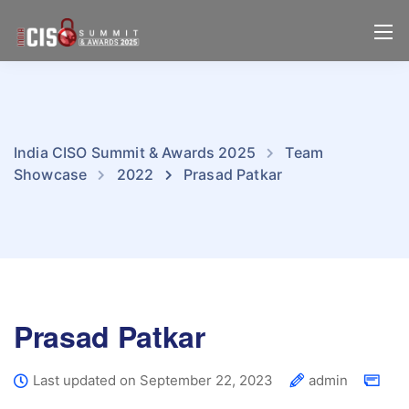
India CISO Summit & Awards 2025
Team
Showcase
2022
Prasad Patkar
Prasad Patkar
Last updated on September 22, 2023
admin