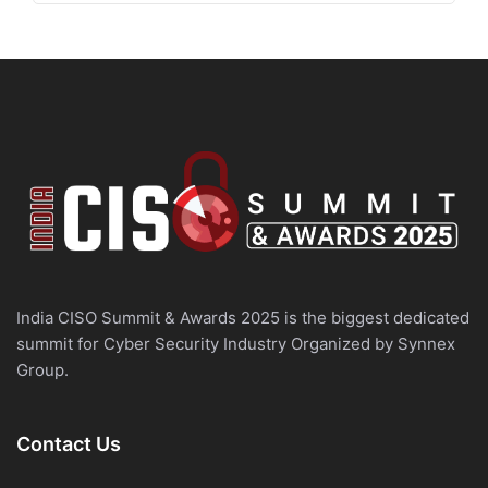
India CISO Summit & Awards 2025 is the biggest dedicated
summit for Cyber Security Industry Organized by Synnex
Group.
Contact Us