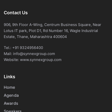
Contact Us
906, 9th Floor A-Wing, Centrum Business Square, Near
Lotus IT park, Plot D1, Rd Number 16, Wagle Industrial
Estate, Thane, Maharashtra 400604
Tel.:
+91 9324956400
Mail:
info@synnexgroup.com
Website:
www.synnexgroup.com
Links
Home
Agenda
Awards
Speakers