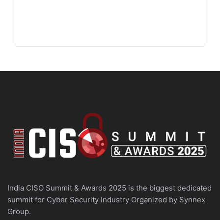
India CISO Summit & Awards 2025 is the biggest dedicated
summit for Cyber Security Industry Organized by Synnex
Group.