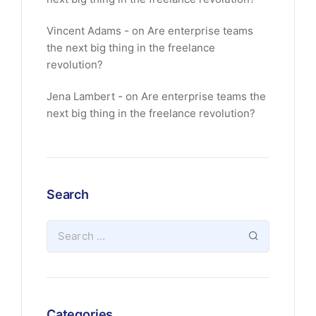
Vincent Adams
on
Are enterprise teams
the next big thing in the freelance
revolution?
Jena Lambert
on
Are enterprise teams the
next big thing in the freelance revolution?
Search
Categories