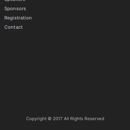
Sponsors
Registration
Contact
Copyright © 2017 All Rights Reserved