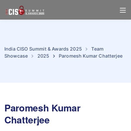
India CISO Summit & Awards 2025
Team
Showcase
2025
Paromesh Kumar Chatterjee
Paromesh Kumar
Chatterjee