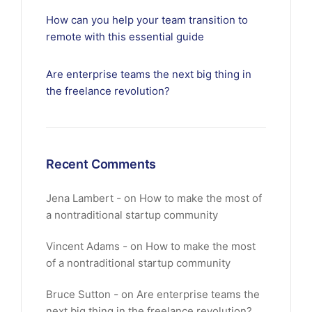
How can you help your team transition to
remote with this essential guide
Are enterprise teams the next big thing in
the freelance revolution?
Recent Comments
Jena Lambert
on
How to make the most of
a nontraditional startup community
Vincent Adams
on
How to make the most
of a nontraditional startup community
Bruce Sutton
on
Are enterprise teams the
next big thing in the freelance revolution?