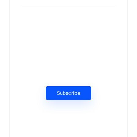
News, Insights & Events
Subscribe to our newsletter
and stay updated on the latest
news
Subscribe