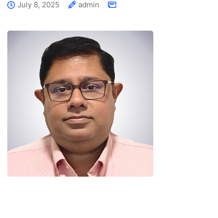
July 8, 2025
admin