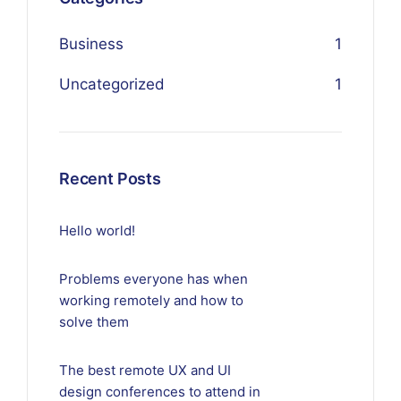
Business
1
Uncategorized
1
Recent Posts
Hello world!
Problems everyone has when
working remotely and how to
solve them
The best remote UX and UI
design conferences to attend in