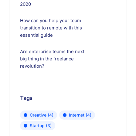
2020
How can you help your team
transition to remote with this
essential guide
Are enterprise teams the next
big thing in the freelance
revolution?
Tags
Creative
(4)
Internet
(4)
Startup
(3)