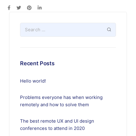
Recent Posts
Hello world!
Problems everyone has when working
remotely and how to solve them
The best remote UX and UI design
conferences to attend in 2020