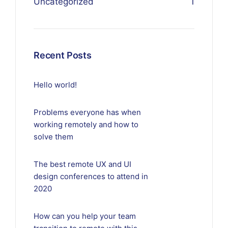
Uncategorized
1
Recent Posts
Hello world!
Problems everyone has when
working remotely and how to
solve them
The best remote UX and UI
design conferences to attend in
2020
How can you help your team