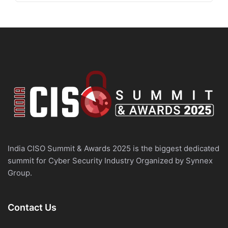
India CISO Summit & Awards 2025 is the biggest dedicated
summit for Cyber Security Industry Organized by Synnex
Group.
Contact Us