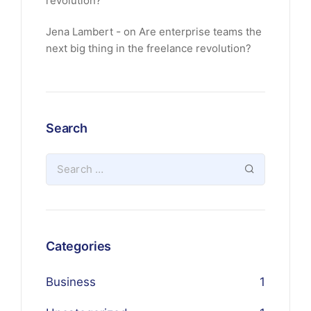
revolution?
Jena Lambert
on
Are enterprise teams the
next big thing in the freelance revolution?
Search
Categories
Business
1