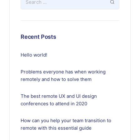
Recent Posts
Hello world!
Problems everyone has when working
remotely and how to solve them
The best remote UX and UI design
conferences to attend in 2020
How can you help your team transition to
remote with this essential guide