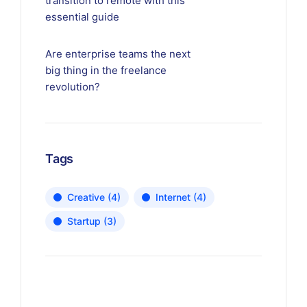
transition to remote with this
essential guide
Are enterprise teams the next
big thing in the freelance
revolution?
Tags
Creative
(4)
Internet
(4)
Startup
(3)