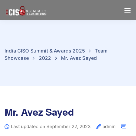
India CISO Summit & Awards 2025
Team
Showcase
2022
Mr. Avez Sayed
Mr. Avez Sayed
Last updated on September 22, 2023
admin