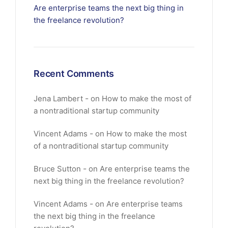
Are enterprise teams the next big thing in
the freelance revolution?
Recent Comments
Jena Lambert
on
How to make the most of
a nontraditional startup community
Vincent Adams
on
How to make the most
of a nontraditional startup community
Bruce Sutton
on
Are enterprise teams the
next big thing in the freelance revolution?
Vincent Adams
on
Are enterprise teams
the next big thing in the freelance