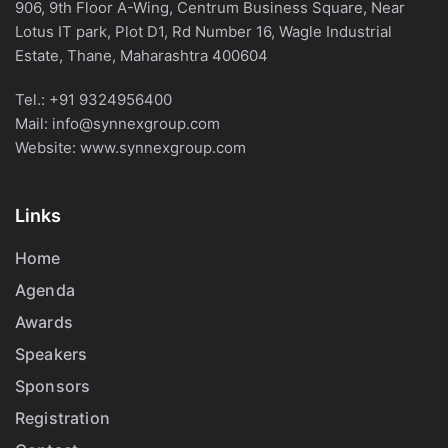
906, 9th Floor A-Wing, Centrum Business Square, Near
Lotus IT park, Plot D1, Rd Number 16, Wagle Industrial
Estate, Thane, Maharashtra 400604
Tel.:
+91 9324956400
Mail:
info@synnexgroup.com
Website:
www.synnexgroup.com
Links
Home
Agenda
Awards
Speakers
Sponsors
Registration