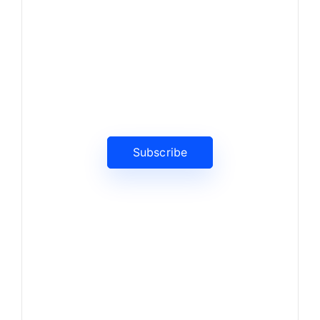
News, Insights & Events
Subscribe to our newsletter
and stay updated on the latest
news
Subscribe