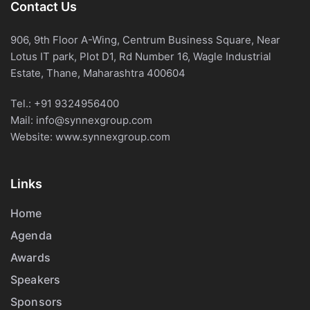
Contact Us
906, 9th Floor A-Wing, Centrum Business Square, Near
Lotus IT park, Plot D1, Rd Number 16, Wagle Industrial
Estate, Thane, Maharashtra 400604
Tel.:
+91 9324956400
Mail:
info@synnexgroup.com
Website:
www.synnexgroup.com
Links
Home
Agenda
Awards
Speakers
Sponsors