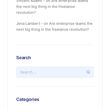
Vincent Adams
on
Are enterprise teams
the next big thing in the freelance
revolution?
Jena Lambert
on
Are enterprise teams the
next big thing in the freelance revolution?
Search
Categories