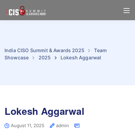
India CISO Summit & Awards 2025
Team
Showcase
2025
Lokesh Aggarwal
Lokesh Aggarwal
August 11, 2025
admin