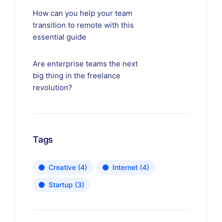
How can you help your team
transition to remote with this
essential guide
Are enterprise teams the next
big thing in the freelance
revolution?
Tags
Creative
(4)
Internet
(4)
Startup
(3)