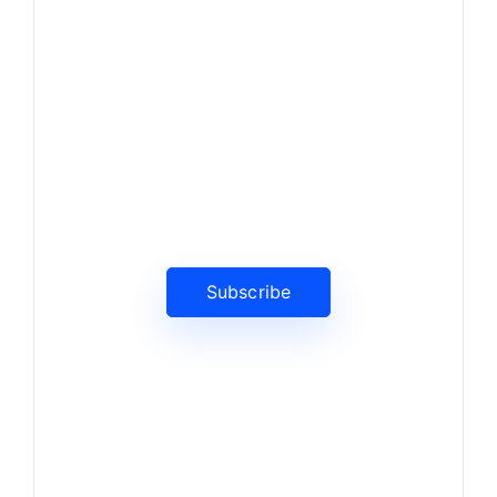
News, Insights & Events
Subscribe to our newsletter
and stay updated on the latest
news
Subscribe