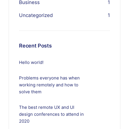
Business
1
Uncategorized
1
Recent Posts
Hello world!
Problems everyone has when
working remotely and how to
solve them
The best remote UX and UI
design conferences to attend in
2020