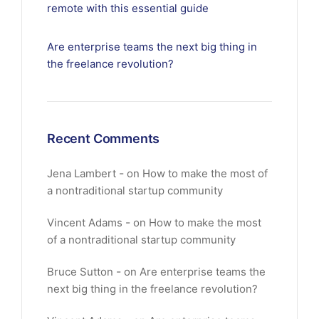
remote with this essential guide
Are enterprise teams the next big thing in
the freelance revolution?
Recent Comments
Jena Lambert
on
How to make the most of
a nontraditional startup community
Vincent Adams
on
How to make the most
of a nontraditional startup community
Bruce Sutton
on
Are enterprise teams the
next big thing in the freelance revolution?