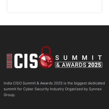
India CISO Summit & Awards 2025 is the biggest dedicated
summit for Cyber Security Industry Organized by Synnex
Group.