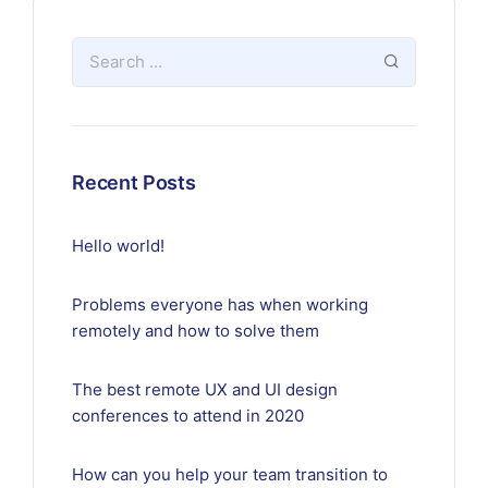
Recent Posts
Hello world!
Problems everyone has when working
remotely and how to solve them
The best remote UX and UI design
conferences to attend in 2020
How can you help your team transition to