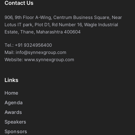
Contact Us
906, 9th Floor A-Wing, Centrum Business Square, Near
Lotus IT park, Plot D1, Rd Number 16, Wagle Industrial
Estate, Thane, Maharashtra 400604
Tel.:
+91 9324956400
Mail:
info@synnexgroup.com
Website:
www.synnexgroup.com
Links
Home
Agenda
Awards
Speakers
Sponsors