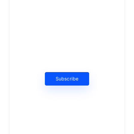
News, Insights & Events
Subscribe to our newsletter
and stay updated on the latest
news
Subscribe