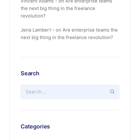
Vincent Adams
on
Are enterprise teams
the next big thing in the freelance
revolution?
Jena Lambert
on
Are enterprise teams the
next big thing in the freelance revolution?
Search
Categories