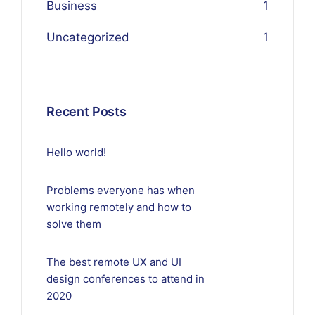
Business
1
Uncategorized
1
Recent Posts
Hello world!
Problems everyone has when
working remotely and how to
solve them
The best remote UX and UI
design conferences to attend in
2020