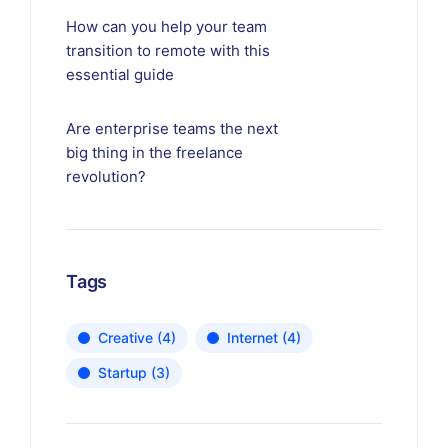
How can you help your team
transition to remote with this
essential guide
Are enterprise teams the next
big thing in the freelance
revolution?
Tags
Creative
(4)
Internet
(4)
Startup
(3)