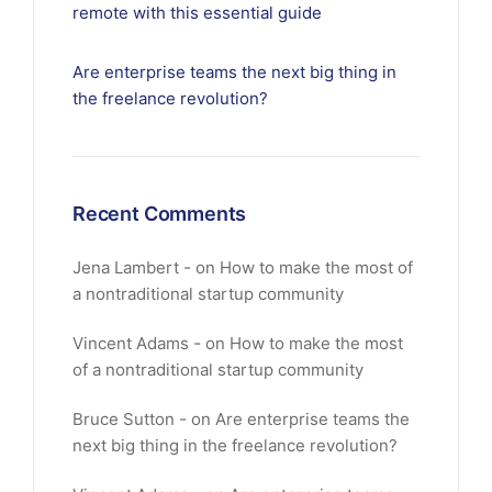
remote with this essential guide
Are enterprise teams the next big thing in
the freelance revolution?
Recent Comments
Jena Lambert
on
How to make the most of
a nontraditional startup community
Vincent Adams
on
How to make the most
of a nontraditional startup community
Bruce Sutton
on
Are enterprise teams the
next big thing in the freelance revolution?