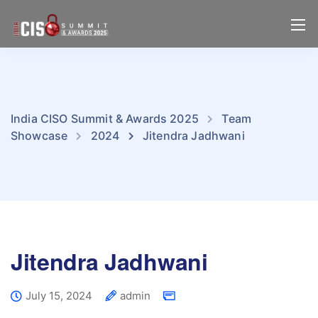
India CISO Summit & Awards 2025
Team
Showcase
2024
Jitendra Jadhwani
Jitendra Jadhwani
July 15, 2024
admin