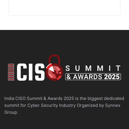
India CISO Summit & Awards 2025 is the biggest dedicated
summit for Cyber Security Industry Organized by Synnex
Group.