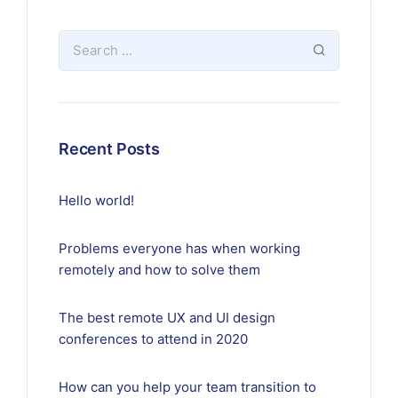
Recent Posts
Hello world!
Problems everyone has when working
remotely and how to solve them
The best remote UX and UI design
conferences to attend in 2020
How can you help your team transition to