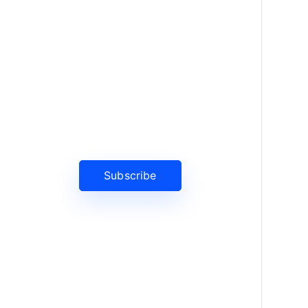
News, Insights & Events
Subscribe to our newsletter and
stay updated on the latest news
Subscribe