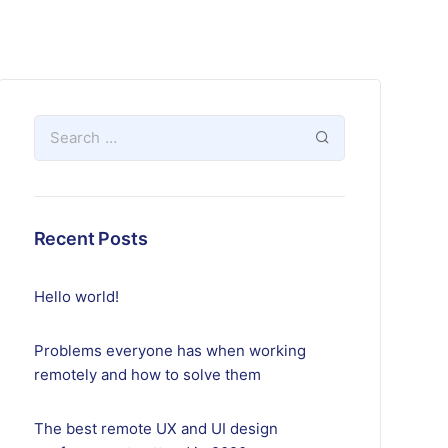
Recent Posts
Hello world!
Problems everyone has when working
remotely and how to solve them
The best remote UX and UI design