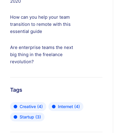
2020
How can you help your team
transition to remote with this
essential guide
Are enterprise teams the next
big thing in the freelance
revolution?
Tags
Creative
(4)
Internet
(4)
Startup
(3)