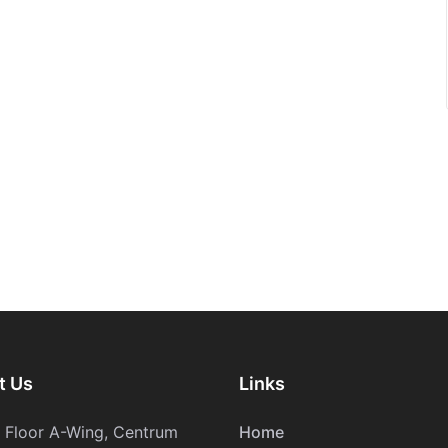
t Us
Links
h Floor A-Wing, Centrum
Home