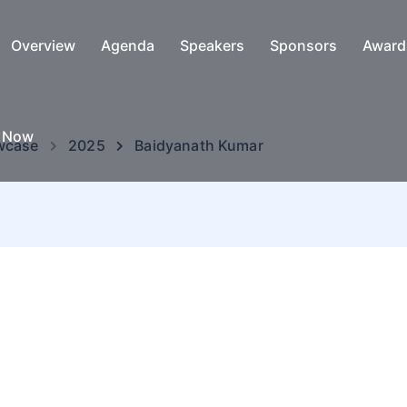
Overview
Agenda
Speakers
Sponsors
Award
e Now
wcase
2025
Baidyanath Kumar