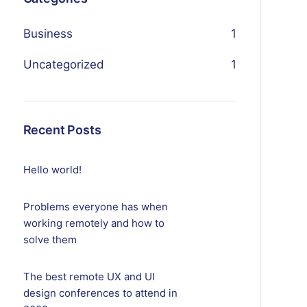
Business
1
Uncategorized
1
Recent Posts
Hello world!
Problems everyone has when
working remotely and how to
solve them
The best remote UX and UI
design conferences to attend in