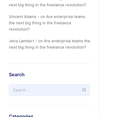
next big thing in the freelance revolution?
Vincent Adams
on
Are enterprise teams
the next big thing in the freelance
revolution?
Jena Lambert
on
Are enterprise teams the
next big thing in the freelance revolution?
Search
Categories