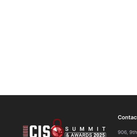
Contac
906, 9t