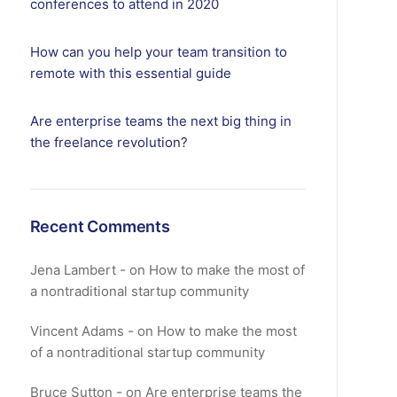
conferences to attend in 2020
How can you help your team transition to
remote with this essential guide
Are enterprise teams the next big thing in
the freelance revolution?
Recent Comments
Jena Lambert
on
How to make the most of
a nontraditional startup community
Vincent Adams
on
How to make the most
of a nontraditional startup community
Bruce Sutton
on
Are enterprise teams the