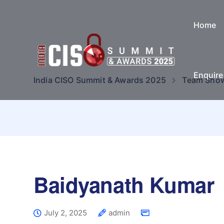
Home
Enquir
India CISO Summit & Awards 2025
Team Sho
Baidyanath Kumar
July 2, 2025
admin